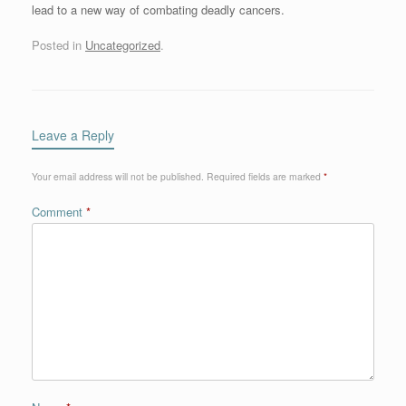
lead to a new way of combating deadly cancers.
Posted in
Uncategorized
.
Leave a Reply
Your email address will not be published.
Required fields are marked
*
Comment
*