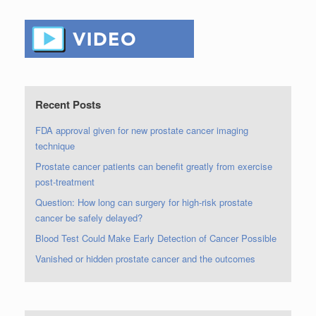
Recent Posts
FDA approval given for new prostate cancer imaging
technique
Prostate cancer patients can benefit greatly from exercise
post-treatment
Question: How long can surgery for high-risk prostate
cancer be safely delayed?
Blood Test Could Make Early Detection of Cancer Possible
Vanished or hidden prostate cancer and the outcomes