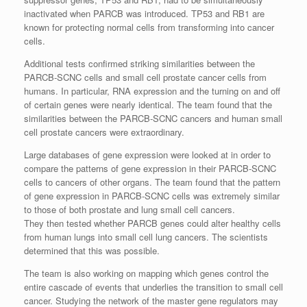
inactivated when PARCB was introduced. TP53 and RB1 are
known for protecting normal cells from transforming into cancer
cells.
Additional tests confirmed striking similarities between the
PARCB-SCNC cells and small cell prostate cancer cells from
humans. In particular, RNA expression and the turning on and off
of certain genes were nearly identical. The team found that the
similarities between the PARCB-SCNC cancers and human small
cell prostate cancers were extraordinary.
Large databases of gene expression were looked at in order to
compare the patterns of gene expression in their PARCB-SCNC
cells to cancers of other organs. The team found that the pattern
of gene expression in PARCB-SCNC cells was extremely similar
to those of both prostate and lung small cell cancers.
They then tested whether PARCB genes could alter healthy cells
from human lungs into small cell lung cancers. The scientists
determined that this was possible.
The team is also working on mapping which genes control the
entire cascade of events that underlies the transition to small cell
cancer. Studying the network of the master gene regulators may