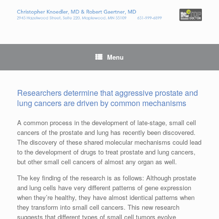
Menu
Researchers determine that aggressive prostate and
lung cancers are driven by common mechanisms
A common process in the development of late-stage, small cell
cancers of the prostate and lung has recently been discovered.
The discovery of these shared molecular mechanisms could lead
to the development of drugs to treat prostate and lung cancers,
but other small cell cancers of almost any organ as well.
The key finding of the research is as follows: Although prostate
and lung cells have very different patterns of gene expression
when they’re healthy, they have almost identical patterns when
they transform into small cell cancers. This new research
suggests that different types of small cell tumors evolve