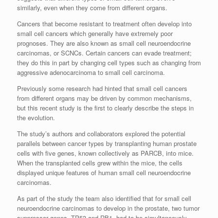
similarly, even when they come from different organs.
Cancers that become resistant to treatment often develop into
small cell cancers which generally have extremely poor
prognoses. They are also known as small cell neuroendocrine
carcinomas, or SCNCs. Certain cancers can evade treatment;
they do this in part by changing cell types such as changing from
aggressive adenocarcinoma to small cell carcinoma.
Previously some research had hinted that small cell cancers
from different organs may be driven by common mechanisms,
but this recent study is the first to clearly describe the steps in
the evolution.
The study’s authors and collaborators explored the potential
parallels between cancer types by transplanting human prostate
cells with five genes, known collectively as PARCB, into mice.
When the transplanted cells grew within the mice, the cells
displayed unique features of human small cell neuroendocrine
carcinomas.
As part of the study the team also identified that for small cell
neuroendocrine carcinomas to develop in the prostate, two tumor
suppressor genes, TP53 and RB1, had to be simultaneously