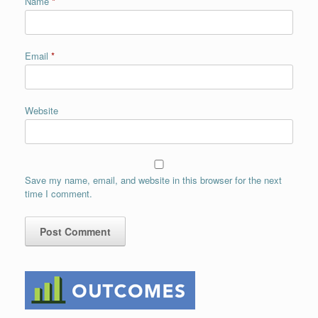
Name
*
Email
*
Website
Save my name, email, and website in this browser for the next
time I comment.