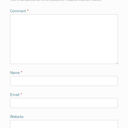
Comment
*
Name
*
Email
*
Website