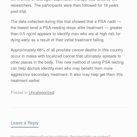
researchers. The participants were then followed for 18 years
post-trial.
The data collected during this trial showed that a PSA nadir —
the lowest level a PSA reading drops after treatment — greater
than 0.5 ng/ml appears to identify men who are at high risk for
dying early as a result of their initial treatment failing.
Approximately 66% of all prostate cancer deaths in this country
occur in males with localized cancer that ultimately spreads to
other places in the body. This new method of using PSA testing
can help doctors identify men who may benefit from more
aggressive secondary treatment. It also may help get them this
treatment earlier.
Posted in
Uncategorized
.
Leave a Reply
Your email address will not be published.
Required fields are marked
*