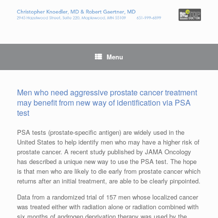
Menu
Men who need aggressive prostate cancer treatment
may benefit from new way of identification via PSA
test
PSA tests (prostate-specific antigen) are widely used in the
United States to help identify men who may have a higher risk of
prostate cancer. A recent study published by JAMA Oncology
has described a unique new way to use the PSA test. The hope
is that men who are likely to die early from prostate cancer which
returns after an initial treatment, are able to be clearly pinpointed.
Data from a randomized trial of 157 men whose localized cancer
was treated either with radiation alone or radiation combined with
six months of androgen deprivation therapy was used by the