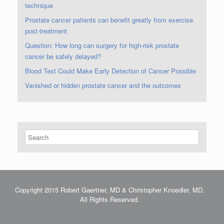
technique
Prostate cancer patients can benefit greatly from exercise
post-treatment
Question: How long can surgery for high-risk prostate
cancer be safely delayed?
Blood Test Could Make Early Detection of Cancer Possible
Vanished or hidden prostate cancer and the outcomes
Copyright 2015 Robert Gaertner, MD & Christopher Knoedler, MD.
All Rights Reserved.