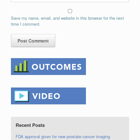
Save my name, email, and website in this browser for the next
time I comment.
Recent Posts
FDA approval given for new prostate cancer imaging