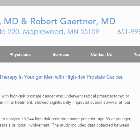
Physicians
Services
Contact Us
You
Therapy in Younger Men with High-risk Prostate Cancer,
with high-risk prostate cancer who underwent radical prostatectomy; or
an initial treatment, showed significantly improved overall survival at four
o analyze 16,944 high-risk prostate cancer patients, age 59 or younger,
stasis or nodal involvement. The study included data collected between