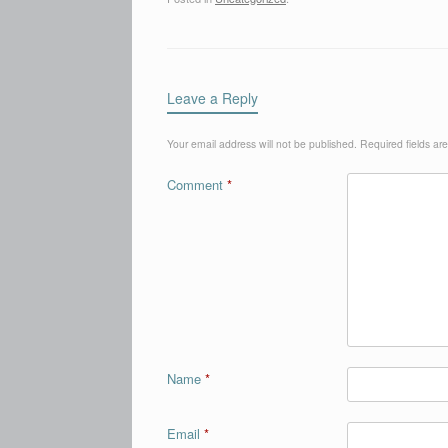
Leave a Reply
Your email address will not be published.
Required fields a
Comment
*
Name
*
Email
*