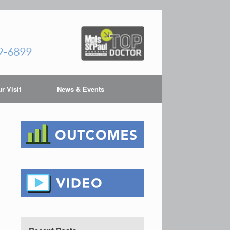
r Visit
News & Events