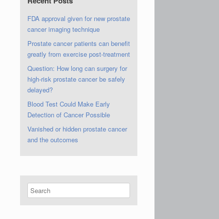
Recent Posts
FDA approval given for new prostate
cancer imaging technique
Prostate cancer patients can benefit
greatly from exercise post-treatment
Question: How long can surgery for
high-risk prostate cancer be safely
delayed?
Blood Test Could Make Early
Detection of Cancer Possible
Vanished or hidden prostate cancer
and the outcomes