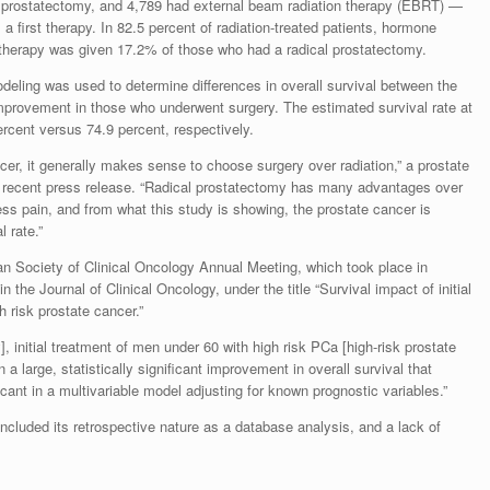
l prostatectomy, and 4,789 had external beam radiation therapy (EBRT) —
 first therapy. In 82.5 percent of radiation-treated patients, hormone
 therapy was given 17.2% of those who had a radical prostatectomy.
odeling was used to determine differences in overall survival between the
improvement in those who underwent surgery. The estimated survival rate at
ercent versus 74.9 percent, respectively.
er, it generally makes sense to choose surgery over radiation,” a prostate
a recent press release. “Radical prostatectomy has many advantages over
ess pain, and from what this study is showing, the prostate cancer is
 rate.”
n Society of Clinical Oncology Annual Meeting, which took place in
the Journal of Clinical Oncology, under the title “Survival impact of initial
h risk prostate cancer.”
, initial treatment of men under 60 with high risk PCa [high-risk prostate
 a large, statistically significant improvement in overall survival that
cant in a multivariable model adjusting for known prognostic variables.”
cluded its retrospective nature as a database analysis, and a lack of