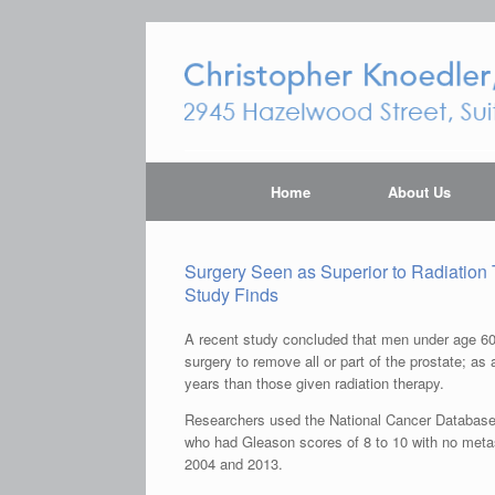
Home
About Us
Surgery Seen as Superior to Radiation 
Study Finds
A recent study concluded that men under age 60 
surgery to remove all or part of the prostate; as 
years than those given radiation therapy.
Researchers used the National Cancer Database t
who had Gleason scores of 8 to 10 with no meta
2004 and 2013.