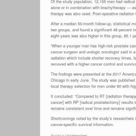
Of the study population, 12,155 men had radica
alone or in combination with brachytherapy — as a
therapy was also used. Post-operative radiation
After a median 50-month follow-up, statistical m
two groups, and found a significant 48 percent 
eight years was also higher in this group, 85.1 p
“When a younger man has high-risk prostate canc
cancer surgeon and urologic oncologist said in 
radiation which include shorter recovery times, l
removed with a higher cancer control and survival
The findings were presented at the 2017 America
Chicago in early June. The study was published in 
local therapy selection for men under 60 with hig
It concluded: “Compared to RT [radiation therapy]
cancer] with RP [radical prostatectomy] results in
remains consistent over time and remains signifi
Shortcomings noted by the study’s researchers in
cancer-specific survival information.
Posted in
Uncategorized
.