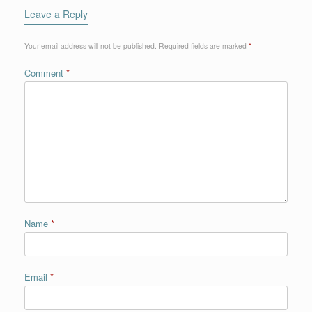
Leave a Reply
Your email address will not be published.
Required fields are marked
*
Comment
*
Name
*
Email
*