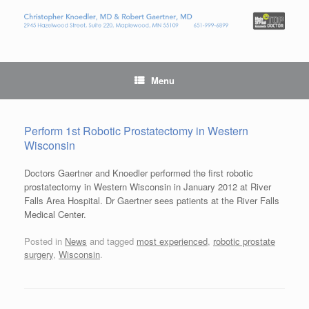
Menu
Perform 1st Robotic Prostatectomy in Western
Wisconsin
Doctors Gaertner and Knoedler performed the first robotic
prostatectomy in Western Wisconsin in January 2012 at River
Falls Area Hospital. Dr Gaertner sees patients at the River Falls
Medical Center.
Posted in
News
and tagged
most experienced
,
robotic prostate
surgery
,
Wisconsin
.