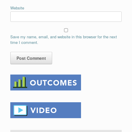
Website
Save my name, email, and website in this browser for the next
time I comment.