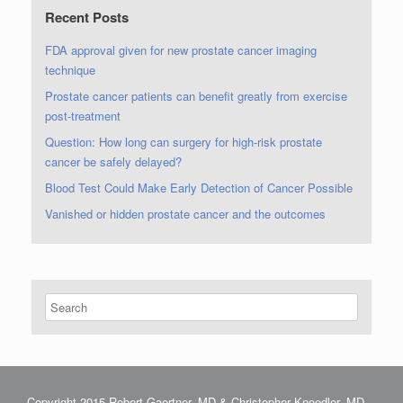
Recent Posts
FDA approval given for new prostate cancer imaging
technique
Prostate cancer patients can benefit greatly from exercise
post-treatment
Question: How long can surgery for high-risk prostate
cancer be safely delayed?
Blood Test Could Make Early Detection of Cancer Possible
Vanished or hidden prostate cancer and the outcomes
Copyright 2015 Robert Gaertner, MD & Christopher Knoedler, MD.