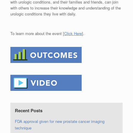
with urologic conditions, and their families and friends, can join
with others to increase their knowledge and understanding of the
urologic conditions they live with daily.
To learn more about the event [
Click Here
].
Recent Posts
FDA approval given for new prostate cancer imaging
technique