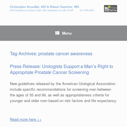
Menu
Tag Archives:
prostate cancer awareness
Press Release: Urologists Support a Man’s Right to
Appropriate Prostate Cancer Screening
New guidelines released by the American Urological Association
include specific recommendations for screening men between
the ages of 55 and 69, as well as appropriateness criteria for
younger and older men based on risk factors and life expectancy.
Read more here >>