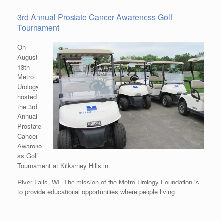
3rd Annual Prostate Cancer Awareness Golf
Tournament
On
August
13th
Metro
Urology
hosted
the 3rd
Annual
Prostate
Cancer
Awarene
ss Golf
Tournament at Kilkarney Hills in
River Falls, WI. The mission of the Metro Urology Foundation is
to provide educational opportunities where people living