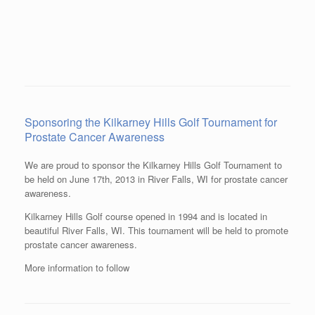
Sponsoring the Kilkarney Hills Golf Tournament for
Prostate Cancer Awareness
We are proud to sponsor the Kilkarney Hills Golf Tournament to
be held on June 17th, 2013 in River Falls, WI for prostate cancer
awareness.
Kilkarney Hills Golf course opened in 1994 and is located in
beautiful River Falls, WI. This tournament will be held to promote
prostate cancer awareness.
More information to follow