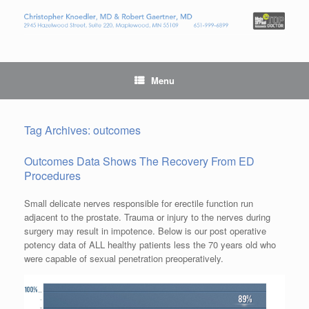
Menu
Tag Archives:
outcomes
Outcomes Data Shows The Recovery From ED
Procedures
Small delicate nerves responsible for erectile function run
adjacent to the prostate. Trauma or injury to the nerves during
surgery may result in impotence. Below is our post operative
potency data of ALL healthy patients less the 70 years old who
were capable of sexual penetration preoperatively.