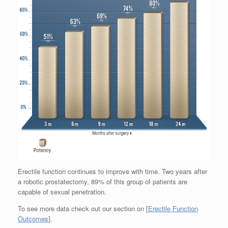
Erectile function continues to improve with time. Two years after
a robotic prostatectomy, 89% of this group of patients are
capable of sexual penetration.
To see more data check out our section on [
Erectile Function
Outcomes
].