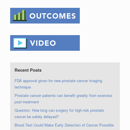
Recent Posts
FDA approval given for new prostate cancer imaging
technique
Prostate cancer patients can benefit greatly from exercise
post-treatment
Question: How long can surgery for high-risk prostate
cancer be safely delayed?
Blood Test Could Make Early Detection of Cancer Possible