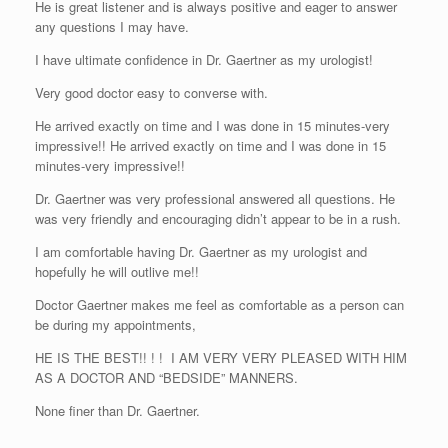
He is great listener and is always positive and eager to answer
any questions I may have.
I have ultimate confidence in Dr. Gaertner as my urologist!
Very good doctor easy to converse with.
He arrived exactly on time and I was done in 15 minutes-very
impressive!! He arrived exactly on time and I was done in 15
minutes-very impressive!!
Dr. Gaertner was very professional answered all questions. He
was very friendly and encouraging didn’t appear to be in a rush.
I am comfortable having Dr. Gaertner as my urologist and
hopefully he will outlive me!!
Doctor Gaertner makes me feel as comfortable as a person can
be during my appointments,
HE IS THE BEST!! ! ! I AM VERY VERY PLEASED WITH HIM
AS A DOCTOR AND “BEDSIDE” MANNERS.
None finer than Dr. Gaertner.