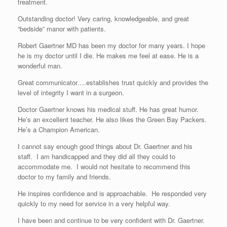
treatment.
Outstanding doctor! Very caring, knowledgeable, and great
“bedside” manor with patients.
Robert Gaertner MD has been my doctor for many years. I hope
he is my doctor until I die. He makes me feel at ease. He is a
wonderful man.
Great communicator….establishes trust quickly and provides the
level of integrity I want in a surgeon.
Doctor Gaertner knows his medical stuff. He has great humor.
He’s an excellent teacher. He also likes the Green Bay Packers.
He’s a Champion American.
I cannot say enough good things about Dr. Gaertner and his
staff. I am handicapped and they did all they could to
accommodate me. I would not hesitate to recommend this
doctor to my family and friends.
He inspires confidence and is approachable. He responded very
quickly to my need for service in a very helpful way.
I have been and continue to be very confident with Dr. Gaertner.