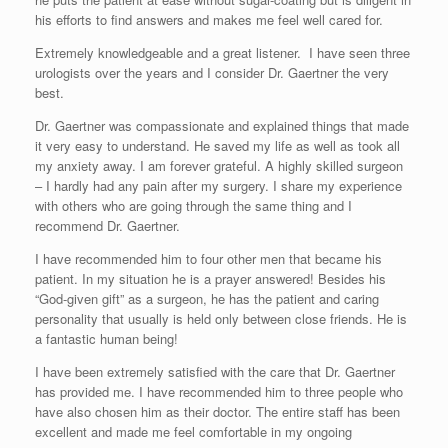
his efforts to find answers and makes me feel well cared for.
Extremely knowledgeable and a great listener. I have seen three
urologists over the years and I consider Dr. Gaertner the very
best.
Dr. Gaertner was compassionate and explained things that made
it very easy to understand. He saved my life as well as took all
my anxiety away. I am forever grateful. A highly skilled surgeon
– I hardly had any pain after my surgery. I share my experience
with others who are going through the same thing and I
recommend Dr. Gaertner.
I have recommended him to four other men that became his
patient. In my situation he is a prayer answered! Besides his
“God-given gift” as a surgeon, he has the patient and caring
personality that usually is held only between close friends. He is
a fantastic human being!
I have been extremely satisfied with the care that Dr. Gaertner
has provided me. I have recommended him to three people who
have also chosen him as their doctor. The entire staff has been
excellent and made me feel comfortable in my ongoing