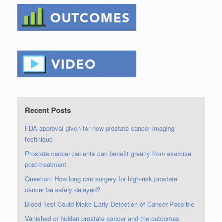
Recent Posts
FDA approval given for new prostate cancer imaging
technique
Prostate cancer patients can benefit greatly from exercise
post-treatment
Question: How long can surgery for high-risk prostate
cancer be safely delayed?
Blood Test Could Make Early Detection of Cancer Possible
Vanished or hidden prostate cancer and the outcomes