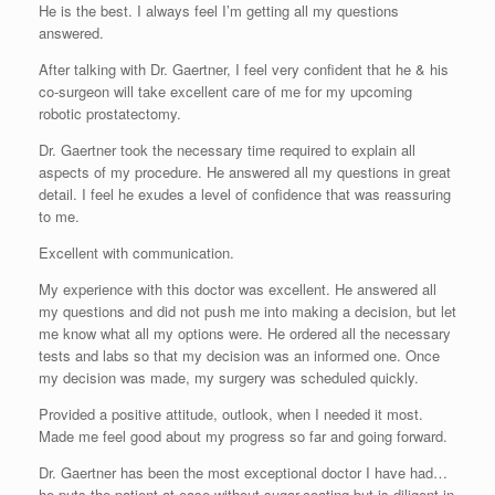
He is the best. I always feel I’m getting all my questions
answered.
After talking with Dr. Gaertner, I feel very confident that he & his
co-surgeon will take excellent care of me for my upcoming
robotic prostatectomy.
Dr. Gaertner took the necessary time required to explain all
aspects of my procedure. He answered all my questions in great
detail. I feel he exudes a level of confidence that was reassuring
to me.
Excellent with communication.
My experience with this doctor was excellent. He answered all
my questions and did not push me into making a decision, but let
me know what all my options were. He ordered all the necessary
tests and labs so that my decision was an informed one. Once
my decision was made, my surgery was scheduled quickly.
Provided a positive attitude, outlook, when I needed it most.
Made me feel good about my progress so far and going forward.
Dr. Gaertner has been the most exceptional doctor I have had…
he puts the patient at ease without sugar-coating but is diligent in