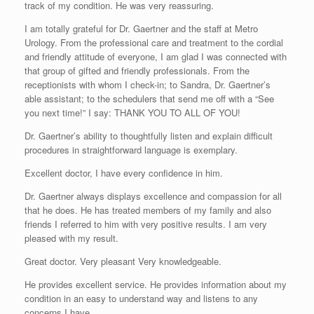
track of my condition. He was very reassuring.
I am totally grateful for Dr. Gaertner and the staff at Metro
Urology. From the professional care and treatment to the cordial
and friendly attitude of everyone, I am glad I was connected with
that group of gifted and friendly professionals. From the
receptionists with whom I check-in; to Sandra, Dr. Gaertner’s
able assistant; to the schedulers that send me off with a “See
you next time!” I say: THANK YOU TO ALL OF YOU!
Dr. Gaertner’s ability to thoughtfully listen and explain difficult
procedures in straightforward language is exemplary.
Excellent doctor, I have every confidence in him.
Dr. Gaertner always displays excellence and compassion for all
that he does. He has treated members of my family and also
friends I referred to him with very positive results. I am very
pleased with my result.
Great doctor. Very pleasant Very knowledgeable.
He provides excellent service. He provides information about my
condition in an easy to understand way and listens to any
concerns I have.