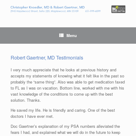
Menu
Robert Gaertner, MD Testimonials
I very much appreciate that he looks at previous history and
accepts my statements of knowing what it felt like in the past so
probably the “same thing”. Also was able to get medication faxed
to FL as I was on vacation. Bottom line, worked with me with his
vast knowledge of the conditions to come up with the best
solution. Thanks.
He saved my life. He is friendly and caring. One of the best
doctors I have ever met.
Doc Gaertner’s explanation of my PSA numbers alleviated the
fears I had, and explained what we will do in the future to keep