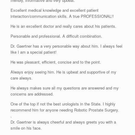
friendly, informative and very upbeat.
Excellent medical knowledge and excellent patient
interaction/communication skills. A true PROFESSIONAL!!
He is an excellent doctor and really cares about his patients.
Personable and professional. A difficult combination.
Dr. Gaertner has a very personable way about him. I always feel
like I am a special patient!
He was pleasant, efficient, concise and to the point.
Always enjoy seeing him. He is upbeat and supportive of my
care always.
He always makes sure all my questions are answered and my
concerns are addressed.
One of the top if not the best urologists in the State. I highly
recommend him for anyone needing Robotic Prostate Surgery.
.
Dr. Gaertner is always cheerful and always greets you with a
smile on his face.