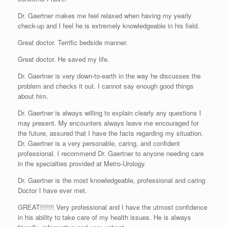
Dr. Gaertner makes me feel relaxed when having my yearly
check-up and I feel he is extremely knowledgeable in his field.
Great doctor. Terrific bedside manner.
Great doctor. He saved my life.
Dr. Gaertner is very down-to-earth in the way he discusses the
problem and checks it out. I cannot say enough good things
about him.
Dr. Gaertner is always willing to explain clearly any questions I
may present. My encounters always leave me encouraged for
the future, assured that I have the facts regarding my situation.
Dr. Gaertner is a very personable, caring, and confident
professional. I recommend Dr. Gaertner to anyone needing care
in the specialties provided at Metro-Urology.
Dr. Gaertner is the most knowledgeable, professional and caring
Doctor I have ever met.
GREAT!!!!!!! Very professional and I have the utmost confidence
in his ability to take care of my health issues. He is always