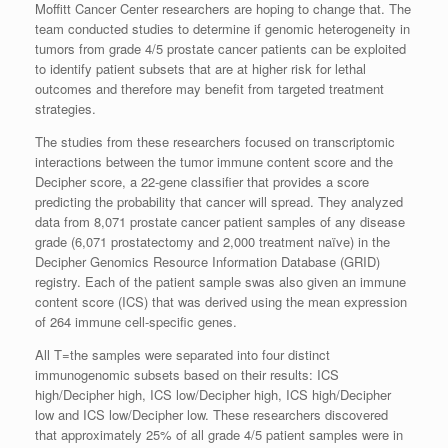
Moffitt Cancer Center researchers are hoping to change that. The
team conducted studies to determine if genomic heterogeneity in
tumors from grade 4/5 prostate cancer patients can be exploited
to identify patient subsets that are at higher risk for lethal
outcomes and therefore may benefit from targeted treatment
strategies.
The studies from these researchers focused on transcriptomic
interactions between the tumor immune content score and the
Decipher score, a 22-gene classifier that provides a score
predicting the probability that cancer will spread. They analyzed
data from 8,071 prostate cancer patient samples of any disease
grade (6,071 prostatectomy and 2,000 treatment naïve) in the
Decipher Genomics Resource Information Database (GRID)
registry. Each of the patient sample swas also given an immune
content score (ICS) that was derived using the mean expression
of 264 immune cell-specific genes.
All T=the samples were separated into four distinct
immunogenomic subsets based on their results: ICS
high/Decipher high, ICS low/Decipher high, ICS high/Decipher
low and ICS low/Decipher low. These researchers discovered
that approximately 25% of all grade 4/5 patient samples were in