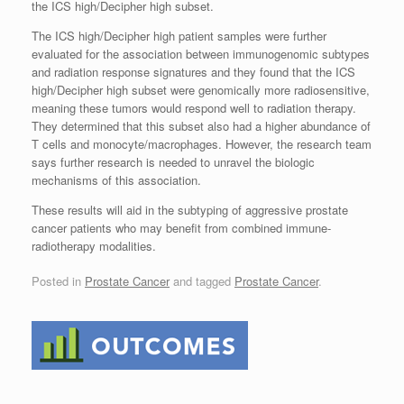
the ICS high/Decipher high subset.
The ICS high/Decipher high patient samples were further
evaluated for the association between immunogenomic subtypes
and radiation response signatures and they found that the ICS
high/Decipher high subset were genomically more radiosensitive,
meaning these tumors would respond well to radiation therapy.
They determined that this subset also had a higher abundance of
T cells and monocyte/macrophages. However, the research team
says further research is needed to unravel the biologic
mechanisms of this association.
These results will aid in the subtyping of aggressive prostate
cancer patients who may benefit from combined immune-
radiotherapy modalities.
Posted in
Prostate Cancer
and tagged
Prostate Cancer
.