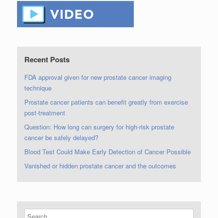
Recent Posts
FDA approval given for new prostate cancer imaging
technique
Prostate cancer patients can benefit greatly from exercise
post-treatment
Question: How long can surgery for high-risk prostate
cancer be safely delayed?
Blood Test Could Make Early Detection of Cancer Possible
Vanished or hidden prostate cancer and the outcomes