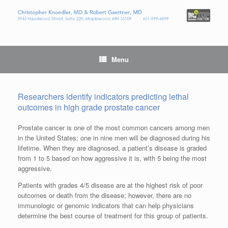
Menu
Researchers identify indicators predicting lethal
outcomes in high grade prostate cancer
Prostate cancer is one of the most common cancers among men
in the United States; one in nine men will be diagnosed during his
lifetime. When they are diagnosed, a patient’s disease is graded
from 1 to 5 based on how aggressive it is, with 5 being the most
aggressive.
Patients with grades 4/5 disease are at the highest risk of poor
outcomes or death from the disease; however, there are no
immunologic or genomic indicators that can help physicians
determine the best course of treatment for this group of patients.